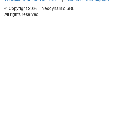
© Copyright 2026 - Neodynamic SRL
All rights reserved.