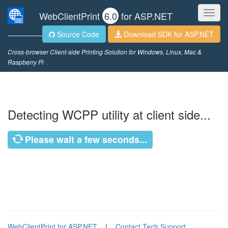
Toggl
WebClientPrint
6.0
for ASP.NET
navig
Source Code
Download SDK for ASP.NET
Cross-browser Client-side Printing Solution for Windows, Linux, Mac &
Raspberry Pi
Detecting WCPP utility at client side...
Please wait a few seconds...
WebClientPrint for ASP.NET
|
Contact Tech Support